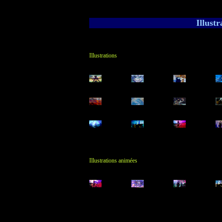
Illust
Illustrations
Illustrations animées