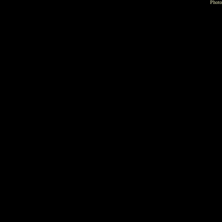
Photo